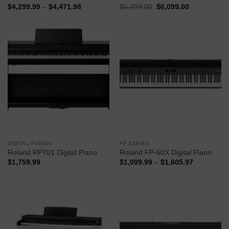
$
4,299.99
–
$
4,471.98
$
6,499.00
$
6,099.00
Buy Now
Buy Now
DIGITAL PIANOS
FP SERIES
Roland RP701 Digital Piano
Roland FP-60X Digital Piano
$
1,759.99
$
1,099.99
–
$
1,605.97
Buy Now
Buy Now