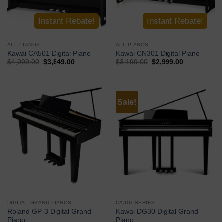
Instant Rebate!
Instant Rebate!
ALL PIANOS
ALL PIANOS
Kawai CA501 Digital Piano
Kawai CN301 Digital Piano
$
4,099.00
$
3,849.00
$
3,199.00
$
2,999.00
Buy Now
Buy Now
Sale!
DIGITAL GRAND PIANOS
CA/DG SERIES
Roland GP-3 Digital Grand
Kawai DG30 Digital Grand
Piano
Piano