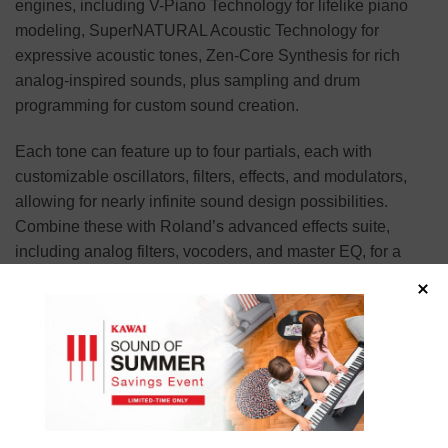
engines, including V-Piano Technology for lifelike piano
modeling, SuperNATURAL Acoustic Technology for
expressive acoustic tones, Zen-Core Synthesis for rich
analog-inspired sounds, plus sampling and drum
programming for custom sound creation.
Each tone can feature up to four partials, each with
customizable oscillators, filters, effects, and modulators,
allowing for nearly infinite sound design possibilities.
Combine these with Roland’s advanced effects suite,
including analog filters, vocoders, and master EQ, for a
truly immersive audio experience.
CONNECTIVITY
The FANTOM 6 EX boasts a comprehensive array of
connectivity options, ensuring seamless integration into
any setup: