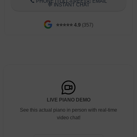
📞 PHONE (TOLL-FREE)
✉️ EMAIL
💬 INSTANT CHAT
⭐️⭐️⭐️⭐️⭐️ 4.9
(357)
LIVE PIANO DEMO
See this actual piano in person with real-time
video chat!