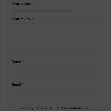
Your rating
*
Your review
*
Name
*
Email
*
Save my name, email, and website in this