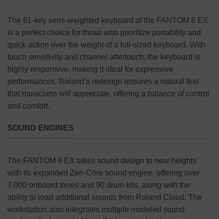
The 61-key semi-weighted keyboard of the FANTOM 6 EX
is a perfect choice for those who prioritize portability and
quick action over the weight of a full-sized keyboard. With
touch sensitivity and channel aftertouch, the keyboard is
highly responsive, making it ideal for expressive
performances. Roland’s redesign ensures a natural feel
that musicians will appreciate, offering a balance of control
and comfort.
SOUND ENGINES
The FANTOM 6 EX takes sound design to new heights
with its expanded Zen-Core sound engine, offering over
7,000 onboard tones and 90 drum kits, along with the
ability to load additional sounds from Roland Cloud. The
workstation also integrates multiple modeled sound