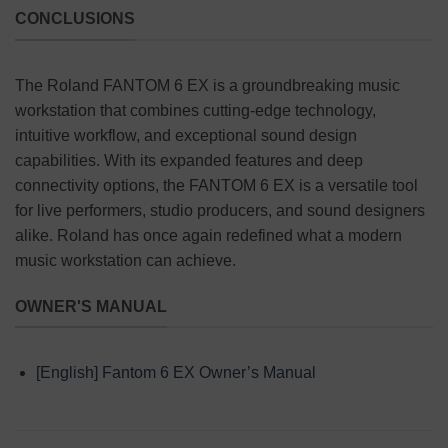
CONCLUSIONS
The Roland FANTOM 6 EX is a groundbreaking music
workstation that combines cutting-edge technology,
intuitive workflow, and exceptional sound design
capabilities. With its expanded features and deep
connectivity options, the FANTOM 6 EX is a versatile tool
for live performers, studio producers, and sound designers
alike. Roland has once again redefined what a modern
music workstation can achieve.
OWNER'S MANUAL
[English] Fantom 6 EX Owner’s Manual