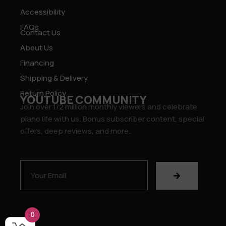
Accessibility
FAQs
Contact Us
About Us
Financing
Shipping & Delivery
Return Policy
YOUTUBE COMMUNITY
Join over 1/2 million monthly viewers and celebrate
piano life with us. Bonus subscriber content, special
offers, deep reviews, and more.
0