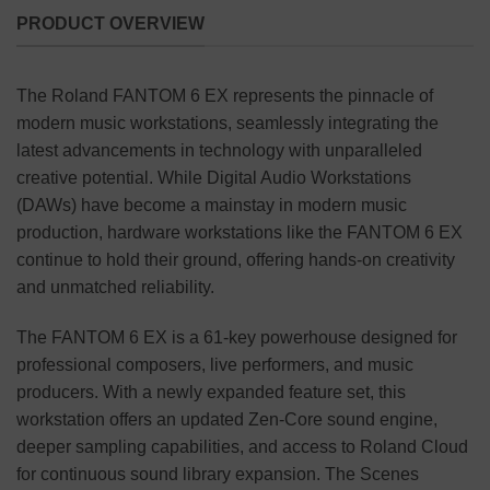
PRODUCT OVERVIEW
The Roland FANTOM 6 EX represents the pinnacle of
modern music workstations, seamlessly integrating the
latest advancements in technology with unparalleled
creative potential. While Digital Audio Workstations
(DAWs) have become a mainstay in modern music
production, hardware workstations like the FANTOM 6 EX
continue to hold their ground, offering hands-on creativity
and unmatched reliability.
The FANTOM 6 EX is a 61-key powerhouse designed for
professional composers, live performers, and music
producers. With a newly expanded feature set, this
workstation offers an updated Zen-Core sound engine,
deeper sampling capabilities, and access to Roland Cloud
for continuous sound library expansion. The Scenes