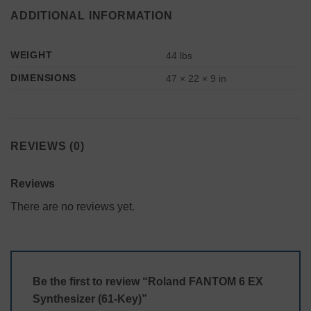
ADDITIONAL INFORMATION
WEIGHT
44 lbs
DIMENSIONS
47 × 22 × 9 in
REVIEWS (0)
Reviews
There are no reviews yet.
Be the first to review “Roland FANTOM 6 EX
Synthesizer (61-Key)”