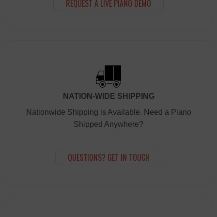
REQUEST A LIVE PIANO DEMO
NATION-WIDE SHIPPING
Nationwide Shipping is Available. Need a Piano
Shipped Anywhere?
QUESTIONS? GET IN TOUCH