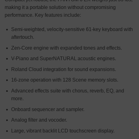
making it a portable solution without compromising
performance. Key features include:
Semi-weighted, velocity-sensitive 61-key keyboard with
aftertouch.
Zen-Core engine with expanded tones and effects.
V-Piano and SuperNATURAL acoustic engines.
Roland Cloud integration for sound expansions.
16-zone operation with 128 Scene memory slots.
Advanced effects suite with chorus, reverb, EQ, and
more.
Onboard sequencer and sampler.
Analog filter and vocoder.
Large, vibrant backlit LCD touchscreen display.