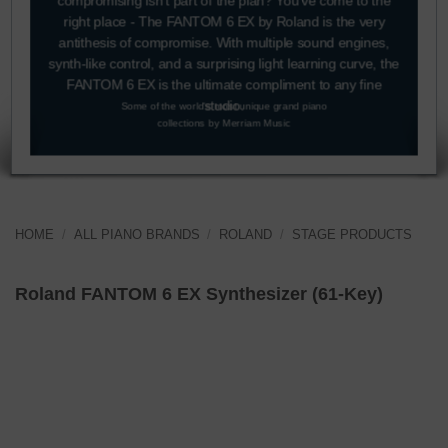
compromising isn’t part of the plan? You’ve come to the
right place - The FANTOM 6 EX by Roland is the very
antithesis of compromise. With multiple sound engines,
synth-like control, and a surprising light learning curve, the
FANTOM 6 EX is the ultimate compliment to any fine
studio.
Some of the world's most unique grand piano
collections by Merriam Music
HOME
/
ALL PIANO BRANDS
/
ROLAND
/
STAGE PRODUCTS
SHOP NOW
Roland FANTOM 6 EX Synthesizer (61-Key)