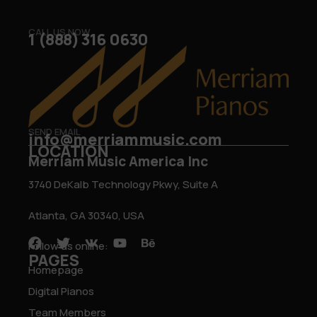
CALL US NOW
1 (888) 316 0630
SEND EMAIL
info@merriammusic.com
LOCATION
Merriam Music America Inc
3740 DeKalb Technology Pkwy, Suite A
Atlanta, GA 30340, USA
Follow us online:
PAGES
Homepage
Digital Pianos
Team Members