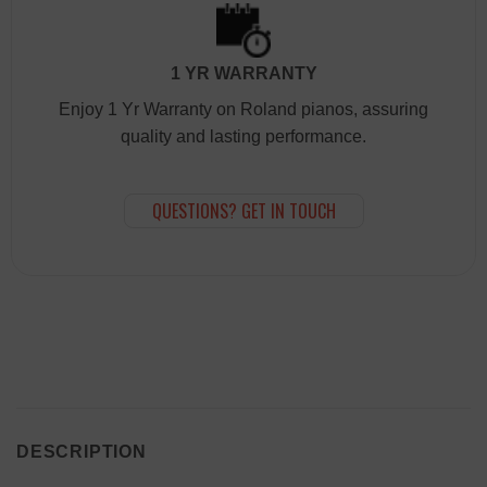
1 YR WARRANTY
Enjoy 1 Yr Warranty on Roland pianos, assuring
quality and lasting performance.
QUESTIONS? GET IN TOUCH
DESCRIPTION