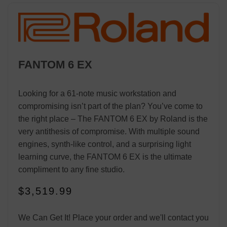
FANTOM 6 EX
Looking for a 61-note music workstation and
compromising isn’t part of the plan? You’ve come to
the right place – The FANTOM 6 EX by Roland is the
very antithesis of compromise. With multiple sound
engines, synth-like control, and a surprising light
learning curve, the FANTOM 6 EX is the ultimate
compliment to any fine studio.
$
3,519.99
We Can Get It! Place your order and we'll contact you