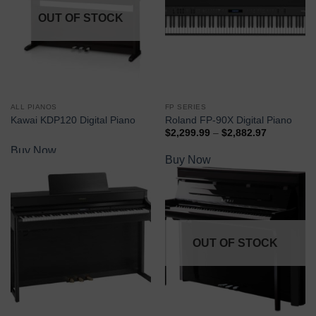
OUT OF STOCK
ALL PIANOS
FP SERIES
Kawai KDP120 Digital Piano
Roland FP-90X Digital Piano
$
2,299.99
–
$
2,882.97
Buy Now
Buy Now
OUT OF STOCK