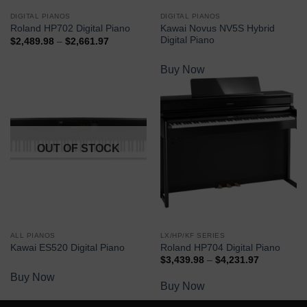
DIGITAL PIANOS
DIGITAL PIANOS
Kawai Novus NV5S Hybrid
Roland HP702 Digital Piano
Digital Piano
$
2,489.98
–
$
2,661.97
Buy Now
Buy Now
OUT OF STOCK
ALL PIANOS
LX/HP/KF SERIES
Kawai ES520 Digital Piano
Roland HP704 Digital Piano
$
3,439.98
–
$
4,231.97
Buy Now
Buy Now