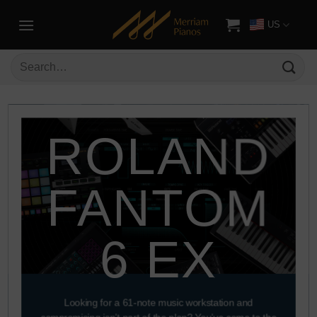
US
ROLAND
FANTOM
6 EX
Looking for a 61-note music workstation and