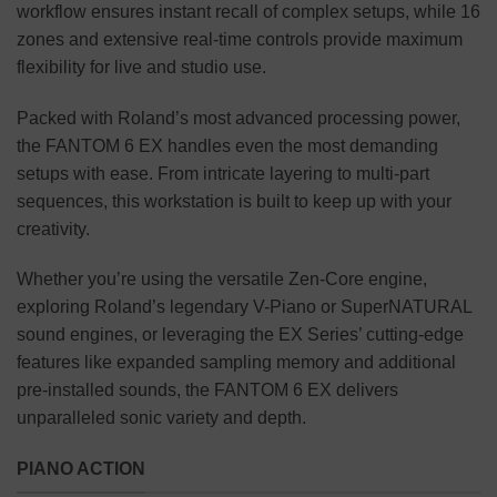
workflow ensures instant recall of complex setups, while 16
zones and extensive real-time controls provide maximum
flexibility for live and studio use.
Packed with Roland’s most advanced processing power,
the FANTOM 6 EX handles even the most demanding
setups with ease. From intricate layering to multi-part
sequences, this workstation is built to keep up with your
creativity.
Whether you’re using the versatile Zen-Core engine,
exploring Roland’s legendary V-Piano or SuperNATURAL
sound engines, or leveraging the EX Series’ cutting-edge
features like expanded sampling memory and additional
pre-installed sounds, the FANTOM 6 EX delivers
unparalleled sonic variety and depth.
PIANO ACTION