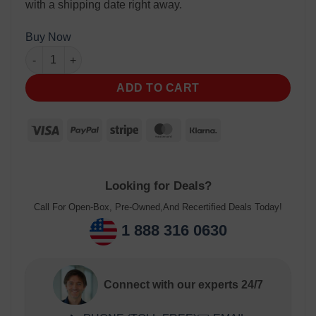
with a shipping date right away.
Buy Now
ADD TO CART
Looking for Deals?
Call For Open-Box, Pre-Owned,And Recertified Deals Today!
1 888 316 0630
Connect with our experts 24/7