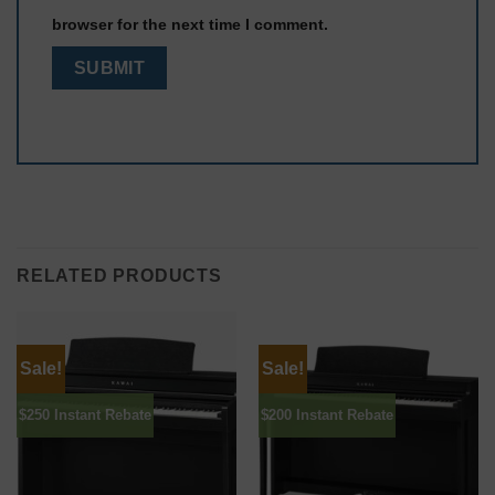
browser for the next time I comment.
RELATED PRODUCTS
Sale!
Sale!
$250 Instant Rebate
$200 Instant Rebate